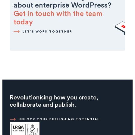
about enterprise WordPress?
Get in touch with the team
today
LET’S WORK TOGETHER
Revolutionising how you create,
collaborate and publish.
UNLOCK YOUR PUBLISHING POTENTIAL