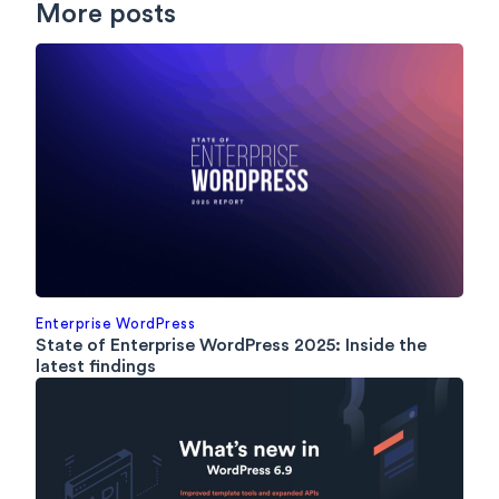
More posts
Enterprise WordPress
State of Enterprise WordPress 2025: Inside the
latest findings