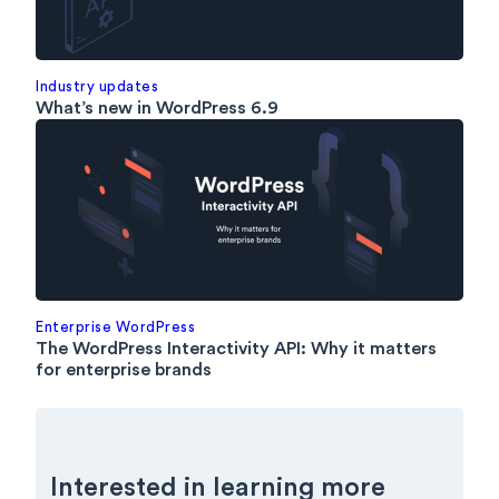
Industry updates
What’s new in WordPress 6.9
Enterprise WordPress
The WordPress Interactivity API: Why it matters
for enterprise brands
Interested in learning more