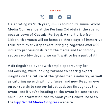
SHARE
Celebrating its 99th year, FIPP is holding its annual World
Media Conference at the Pestana Cidadela in the scenic
coastal town of Cascais, Portugal. A short drive from
Lisbon, this venue will be home to three days of immersive
talks from over 70 speakers, bringing together over 500
industry professionals from the media and technology
sectors worldwide, and we can’t wait to be a part of it!
A distinguished event with ample opportunity for
networking, we’re looking forward to hearing expert
insights on the future of the global media industry, as well
as catching up with with old faces, and new. Keep an eye
on our socials to see our latest updates throughout the
event, and if you’re heading to the event be sure to say
hello! For information and to book your tickets, head to
the
Fipp World Media Congress
website.