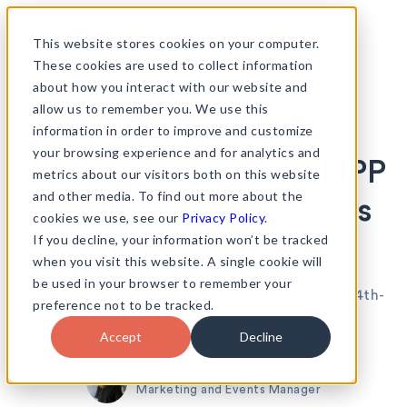
Skip
to
This website stores cookies on your computer.
content
These cookies are used to collect information
about how you interact with our website and
allow us to remember you. We use this
information in order to improve and customize
•
News & views
17th May 2024
your browsing experience and for analytics and
See you in Portugal! FIPP
metrics about our visitors both on this website
and other media. To find out more about the
World Media Congress
cookies we use, see our
Privacy Policy
.
If you decline, your information won’t be tracked
2024
when you visit this website. A single cookie will
be used in your browser to remember your
The 2024 FIPP World Congress takes place on 4th-
preference not to be tracked.
6th June in Cascais, Portugal.
Accept
Decline
Sarah Lewis
Marketing and Events Manager