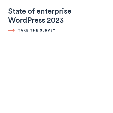
State of enterprise
WordPress 2023
TAKE THE SURVEY