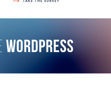
TAKE THE SURVEY