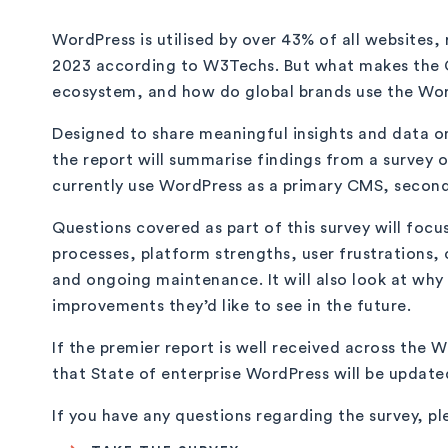
WordPress is utilised by over 43% of all websites,
2023 according to W3Techs. But what makes the C
ecosystem, and how do global brands use the Wor
Designed to share meaningful insights and data o
the report will summarise findings from a survey 
currently use WordPress as a primary CMS, seconda
Questions covered as part of this survey will focu
processes, platform strengths, user frustrations, 
and ongoing maintenance. It will also look at wh
improvements they’d like to see in the future.
If the premier report is well received across the
that State of enterprise WordPress will be update
If you have any questions regarding the survey, pl