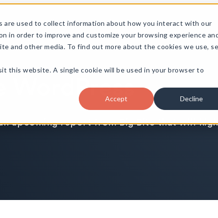
 are used to collect information about how you interact with our
on in order to improve and customize your browsing experience an
site and other media. To find out more about the cookies we use, s
it this website. A single cookie will be used in your browser to
se WordPress
Accept
Decline
an upcoming report from Big Bite that will hig