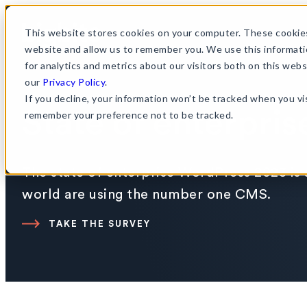
This website stores cookies on your computer. These cookies
website and allow us to remember you. We use this informati
for analytics and metrics about our visitors both on this web
our
Privacy Policy
.
If you decline, your information won’t be tracked when you vis
State of enterpri
remember your preference not to be tracked.
The state of enterprise WordPress 2023 is 
world are using the number one CMS.
TAKE THE SURVEY