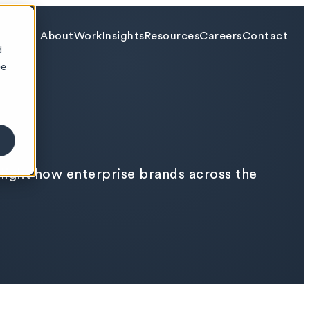
About
Work
Insights
Resources
Careers
Contact
d
ee
hlight how enterprise brands across the