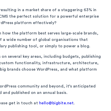
 resulting in a market share of a staggering 63% in
MS the perfect solution for a powerful enterprise
dPress platform effectively?
n how the platform best serves large-scale brands,
of a wide number of global organisations that
ry publishing tool, or simply to power a blog.
s on several key areas, including budgets, publishing
custom functionality, infrastructure, architecture,
y big brands choose WordPress, and what platform
 WordPress community and beyond, it’s anticipated
d and published on an annual basis.
ease get in touch at
hello@bigbite.net
.