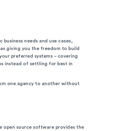
ic business needs and use cases,
 as giving you the freedom to build
your preferred systems – covering
 instead of settling for best in
from one agency to another without
se open source software provides the