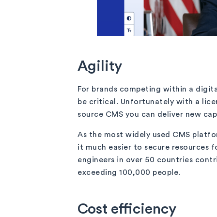
Agility
For brands competing within a digita
be critical. Unfortunately with a l
source CMS you can deliver new capab
As the most widely used CMS platfo
it much easier to secure resources fo
engineers in over 50 countries cont
exceeding 100,000 people.
Cost efficiency