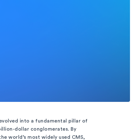
evolved into a fundamental pillar of
billion-dollar conglomerates. By
the world’s most widely used CMS,