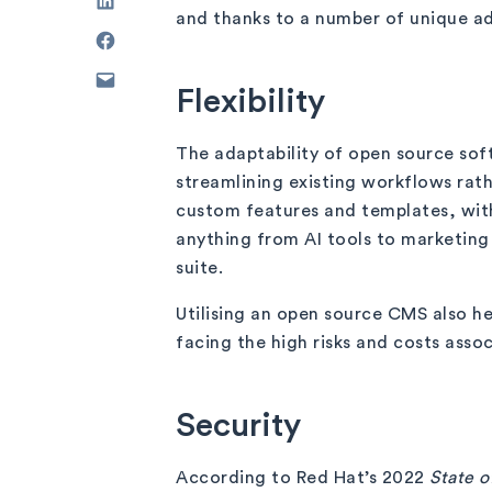
and thanks to a number of unique ad
Flexibility
The adaptability of open source soft
streamlining existing workflows rath
custom features and templates, with
anything from AI tools to marketing
suite.
Utilising an open source CMS also h
facing the high risks and costs asso
Security
According to Red Hat’s 2022
State 