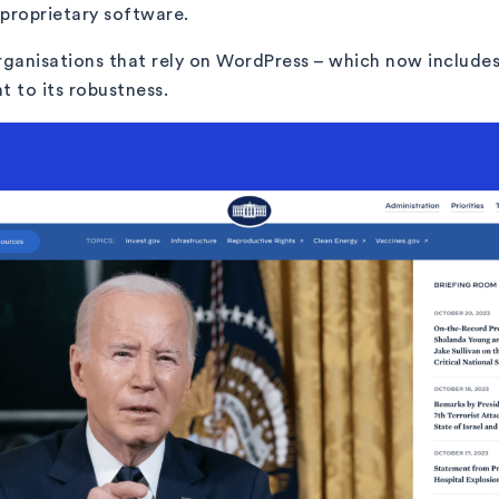
s proprietary software.
ganisations that rely on WordPress – which now includes 
t to its robustness.