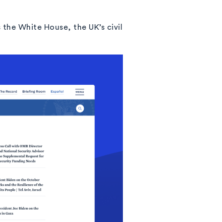
the White House, the UK’s civil