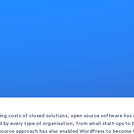
sing costs of closed solutions, open source software has 
d by every type of organisation, from small start-ups to 
 source approach has also enabled WordPress to become 