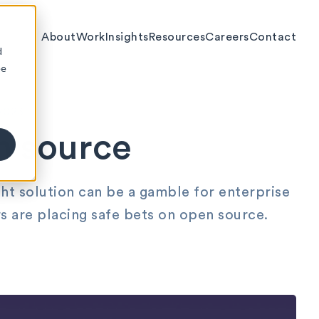
About
Work
Insights
Resources
Careers
Contact
d
ee
2023
n source
ht solution can be a gamble for enterprise
s are placing safe bets on open source.