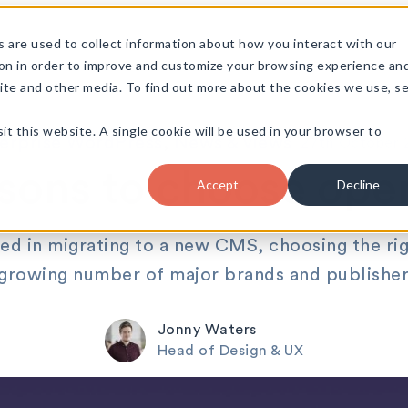
 are used to collect information about how you interact with our
on in order to improve and customize your browsing experience an
site and other media. To find out more about the cookies we use, s
it this website. A single cookie will be used in your browser to
•
erprise WordPress
, 
News & views
27th October 
asons to choose ope
Accept
Decline
d in migrating to a new CMS, choosing the rig
 growing number of major brands and publisher
Jonny Waters
Head of Design & UX