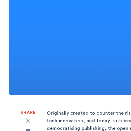
SHARE
Originally created to counter the ri
tech innovation, and today is utilise
democratising publishing, the open