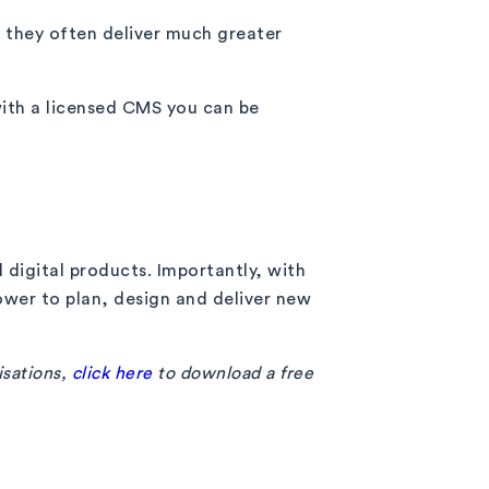
, they often deliver much greater
with a licensed CMS you can be
 digital products. Importantly, with
wer to plan, design and deliver new
isations,
click here
to download a free