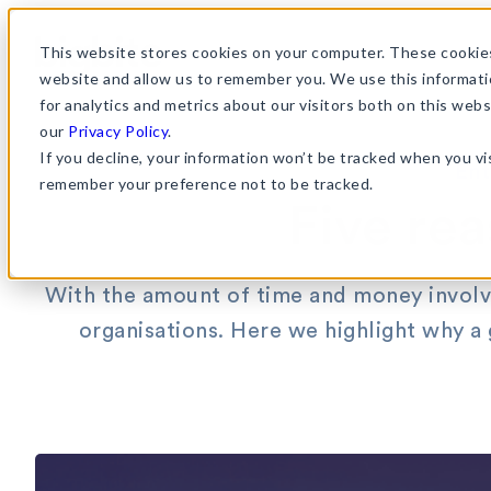
Skip
to
This website stores cookies on your computer. These cookies
website and allow us to remember you. We use this informati
content
for analytics and metrics about our visitors both on this web
our
Privacy Policy
.
If you decline, your information won’t be tracked when you vis
Ent
remember your preference not to be tracked.
Five re
With the amount of time and money involve
organisations. Here we highlight why a