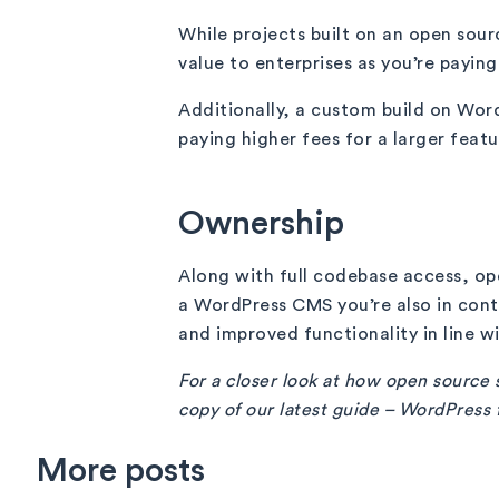
While projects built on an open sour
value to enterprises as you’re payin
Additionally, a custom build on Wor
paying higher fees for a larger featur
Ownership
Along with full codebase access, ope
a WordPress CMS you’re also in con
and improved functionality in line w
For a closer look at how open source s
copy of our latest guide – WordPress 
More posts