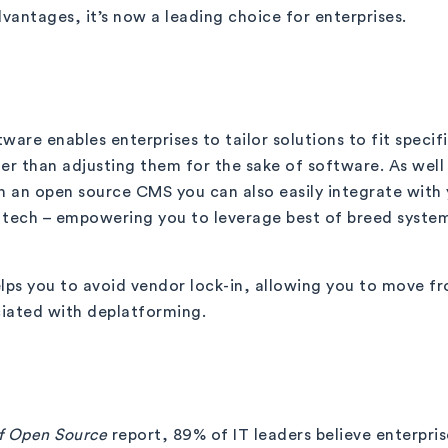
vantages, it’s now a leading choice for enterprises.
ware enables enterprises to tailor solutions to fit specif
er than adjusting them for the sake of software. As well
 an open source CMS you can also easily integrate with 
 tech – empowering you to leverage best of breed systems
elps you to avoid vendor lock-in, allowing you to move 
ciated with deplatforming.
of Open Source
report, 89% of IT leaders believe enterpri