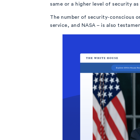
same or a higher level of security a
The number of security-conscious or
service, and NASA – is also testamen