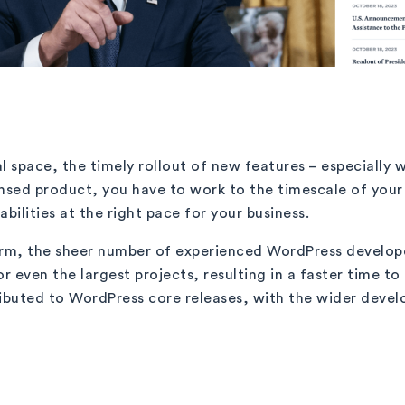
l space, the timely rollout of new features – especially 
icensed product, you have to work to the timescale of yo
ilities at the right pace for your business.
rm, the sheer number of experienced WordPress develope
r even the largest projects, resulting in a faster time t
ributed to WordPress core releases, with the wider dev