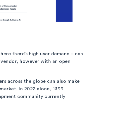
where there’s high user demand – can
ur vendor, however with an open
rs across the globe can also make
o market. In 2022 alone, 1399
elopment community currently