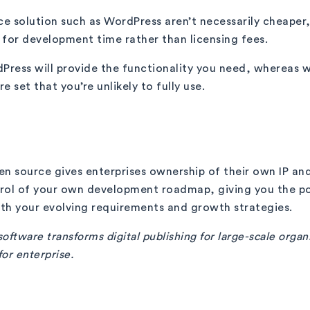
ce solution such as WordPress aren’t necessarily cheaper
g for development time rather than licensing fees.
dPress will provide the functionality you need, whereas 
e set that you’re unlikely to fully use.
n source gives enterprises ownership of their own IP and
trol of your own development roadmap, giving you the po
ith your evolving requirements and growth strategies.
oftware transforms digital publishing for large-scale organ
for enterprise.