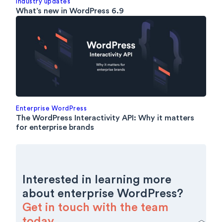
Industry updates
What’s new in WordPress 6.9
Enterprise WordPress
The WordPress Interactivity API: Why it matters
for enterprise brands
Interested in learning more
about enterprise WordPress?
Get in touch with the team
today