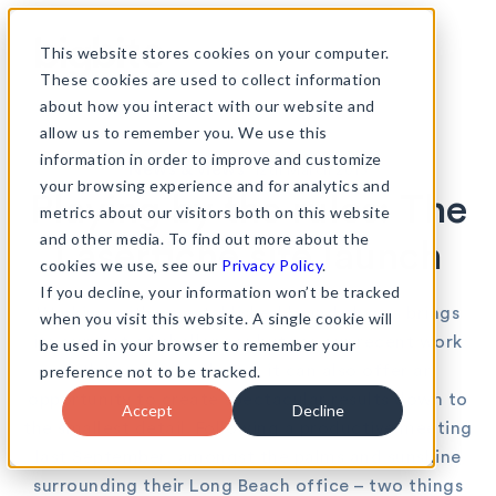
Skip
to
This website stores cookies on your computer.
content
These cookies are used to collect information
about how you interact with our website and
allow us to remember you. We use this
information in order to improve and customize
•
News & views
12th March 2015
your browsing experience and for analytics and
Playing by the rules: The
metrics about our visitors both on this website
and other media. To find out more about the
Laserfiche site launch
cookies we use, see our
Privacy Policy
.
If you decline, your information won’t be tracked
Working with an established brand always brings
when you visit this website. A single cookie will
its own set of challenges but, as our recent work
be used in your browser to remember your
preference not to be tracked.
with Laserfiche shows, it can also offer an
opportunity to create spectacular results down to
Accept
Decline
the smallest detail. Following a productive meeting
last September, amongst the palms and sunshine
surrounding their Long Beach office – two things