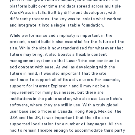
platform built over time and data spread across multiple
WordPress installs. Built by different developers, with
different processes, the key was to isolate what worked
and integrate it into a single, stable foundation.
While performance and simplicity is important in the
present, a solid build is also essential for the future of the
site. While the site is now standardized for whatever that
future may bring, it also boasts a flexible content
management system so that Laserfiche can continue to
add content with ease. As well as developing with the
future in mind, it was also important that the site
continues to support all of its active users. For example,
support for Internet Explorer 7 and 8 may not be a
requirement for many businesses, but there are
institutions in the public sector, who also use Laserfiche’s
software, where they are still in use. With a truly global
user base and offices in Canada, Hong Kong, Mexico, the
USA and the UK, it was important that the site also
supported localisation for a number of languages. All this
had to remain flexible enough to accommodate third party