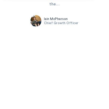
the…
Iain McPherson
Chief Growth Officer