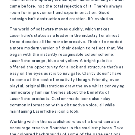
came before, not the total rejection of it. There’s always
room for improvement and experimentation. Good
redesign isn’t destruction and creation. It’s evolution.
The world of software moves quickly, which makes
Laserfiche’s status as a leader in the industry for almost
three decades all the more impressive. Their site needed
a more modern version of their design to reflect that. We
began with the instantly recognisable colour scheme:
Laserfiche orange, blue and yellow. A bright palette
offered the opportunity for a look and structure that’s as
easy on the eyes as it is to navigate. Clarity doesn’t have
to come at the cost of creativity though. Friendly, even
playful, original illustrations draw the eye whilst conveying
immediately familiar themes about the benefits of
Laserfiche products. Custom-made icons also relay
common information with a distinctive voice, all while
maintaining Laserfiche’s iconic look.
Working within the established rules of a brand can also
encourage creative flourishes in the smallest places. Take
the coloured backgrounds of some of the page sections